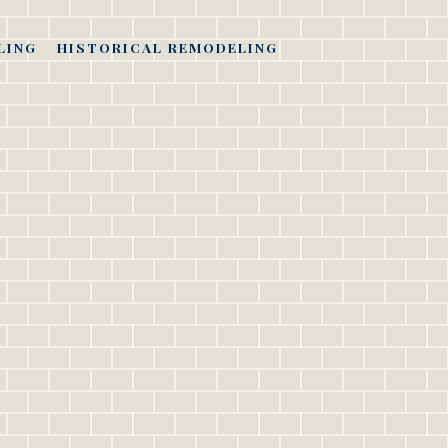
LING
HISTORICAL REMODELING