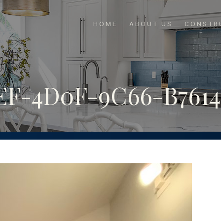
HOME
ABOUT US
CONSTR
F-4D0F-9C66-B76145