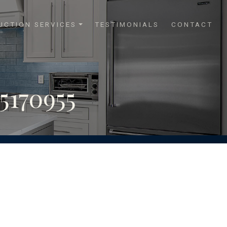
UCTION SERVICES
TESTIMONIALS
CONTACT
170955