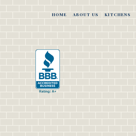
HOME
ABOUT US
KITCHENS