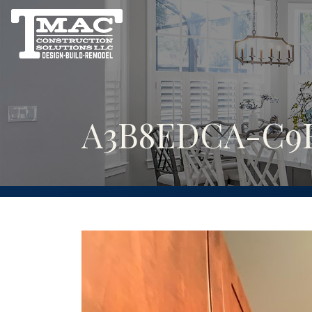
A3B8EDCA-C9E