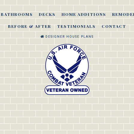
BATHROOMS
DECKS
HOME ADDITIONS
REMODE
BEFORE & AFTER
TESTIMONIALS
CONTACT
DESIGNER HOUSE PLANS