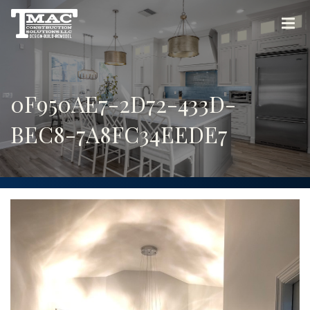
0F950AE7-2D72-433D-
BEC8-7A8FC34EEDE7