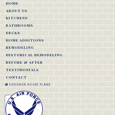
HOME
ABOUT US
KITCHENS
BATHROOMS
DECKS
HOME ADDITIONS
REMODELING
HISTORICAL REMODELING
BEFORE & AFTER
TESTIMONIALS
CONTACT
DESIGNER HOUSE PLANS