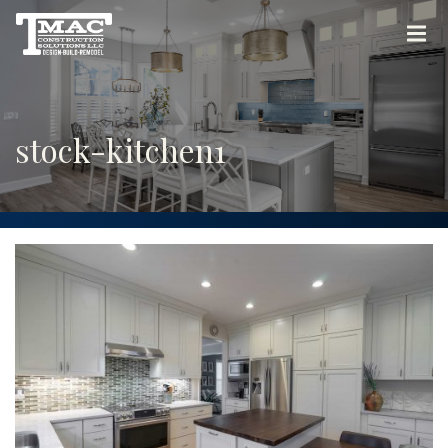
stock-kitchen1