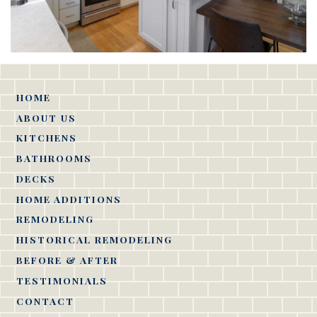
HOME
ABOUT US
KITCHENS
BATHROOMS
DECKS
HOME ADDITIONS
REMODELING
HISTORICAL REMODELING
BEFORE & AFTER
TESTIMONIALS
CONTACT