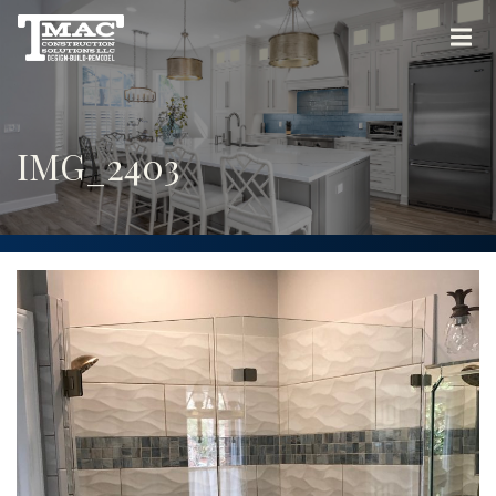
IMG_2403