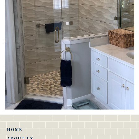
HOME
ABOUT US