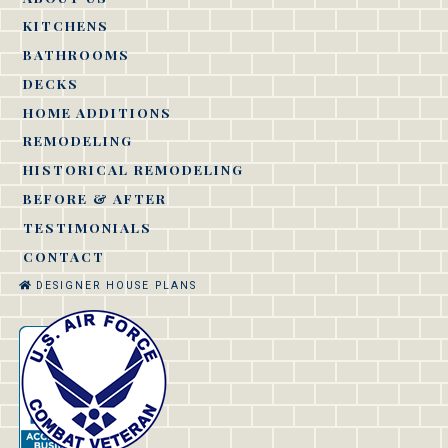
KITCHENS
BATHROOMS
DECKS
HOME ADDITIONS
REMODELING
HISTORICAL REMODELING
BEFORE & AFTER
TESTIMONIALS
CONTACT
DESIGNER HOUSE PLANS