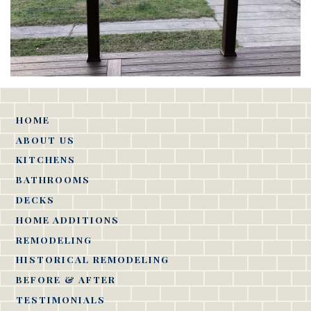
HOME
ABOUT US
KITCHENS
BATHROOMS
DECKS
HOME ADDITIONS
REMODELING
HISTORICAL REMODELING
BEFORE & AFTER
TESTIMONIALS