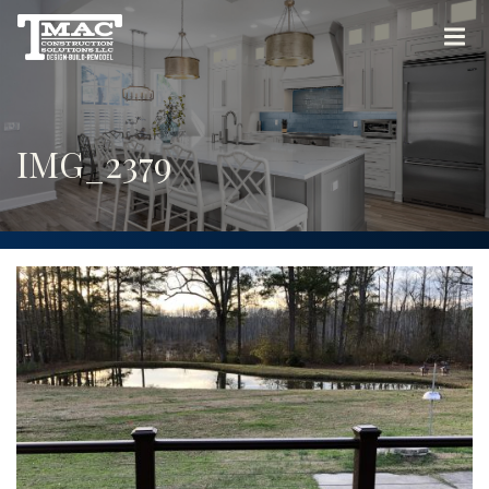
IMG_2379