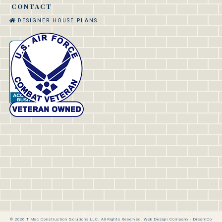
CONTACT
DESIGNER HOUSE PLANS
© 2026 T Mac Construction Solutions LLC. All Rights Reserved.
Web Design Company
-
DreamCo