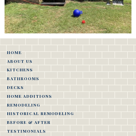
HOME
ABOUT US
KITCHENS
BATHROOMS
DECKS
HOME ADDITIONS
REMODELING
HISTORICAL REMODELING
BEFORE & AFTER
TESTIMONIALS