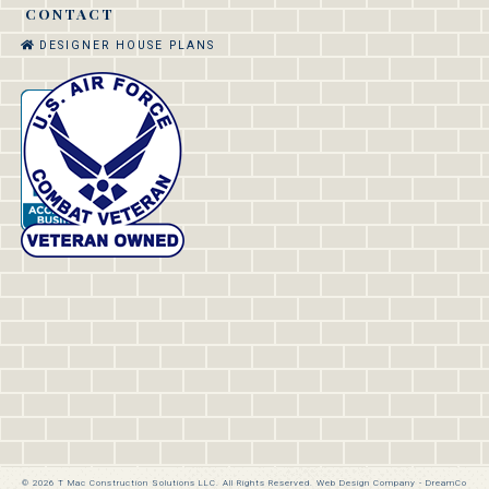
CONTACT
DESIGNER HOUSE PLANS
© 2026 T Mac Construction Solutions LLC. All Rights Reserved.
Web Design Company
-
DreamCo