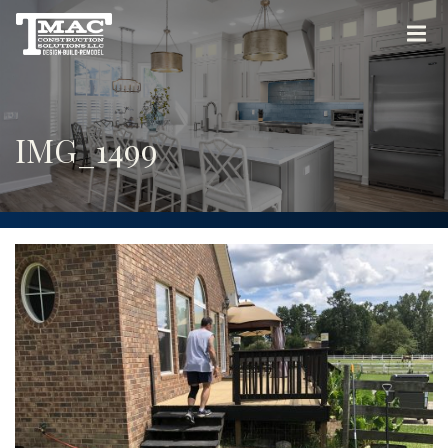
IMG_1499