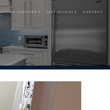
UCTION SERVICES
TESTIMONIALS
CONTACT