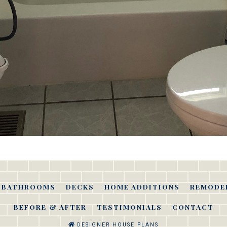
BATHROOMS
DECKS
HOME ADDITIONS
REMODE
BEFORE & AFTER
TESTIMONIALS
CONTACT
DESIGNER HOUSE PLANS