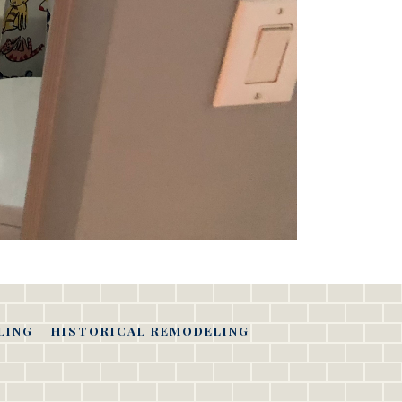
LING
HISTORICAL REMODELING