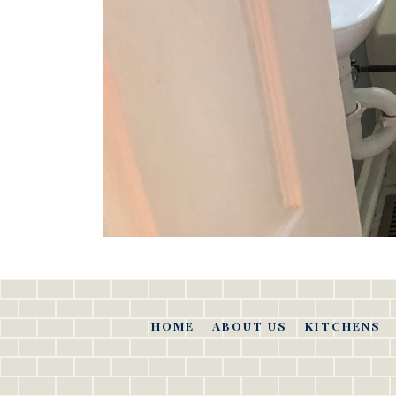
HOME
ABOUT US
KITCHENS