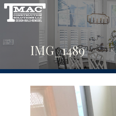
IMG_1489