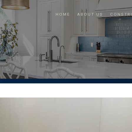
HOME
ABOUT US
CONSTR