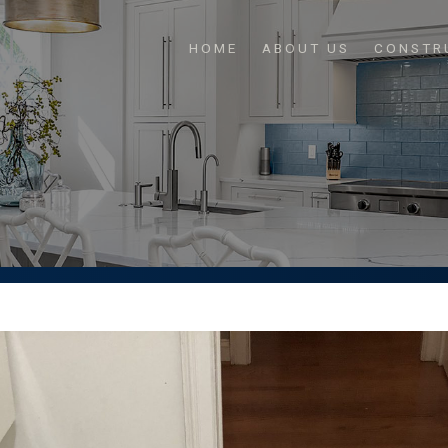
HOME
ABOUT US
CONSTR