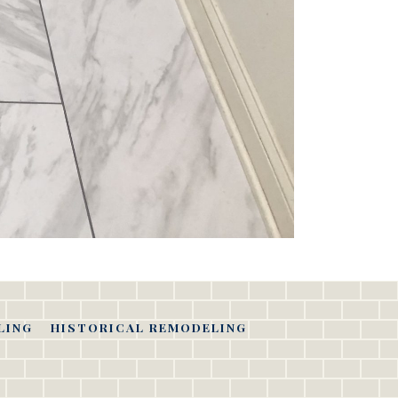
LING
HISTORICAL REMODELING