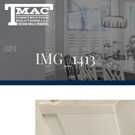
IMG_1413