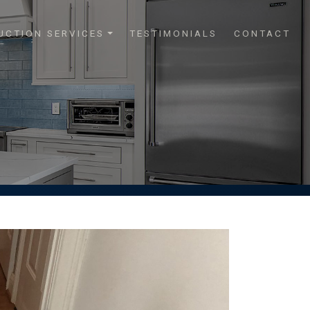
UCTION SERVICES
TESTIMONIALS
CONTACT