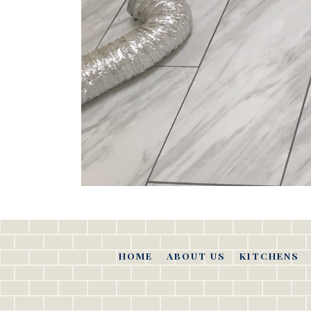
HOME
ABOUT US
KITCHENS