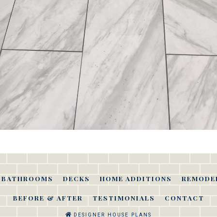
BATHROOMS
DECKS
HOME ADDITIONS
REMODE
BEFORE & AFTER
TESTIMONIALS
CONTACT
DESIGNER HOUSE PLANS